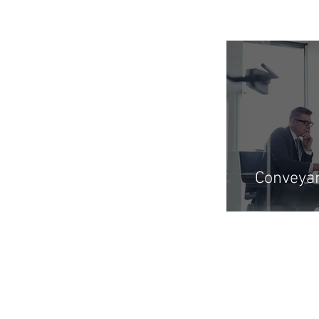
Conveya