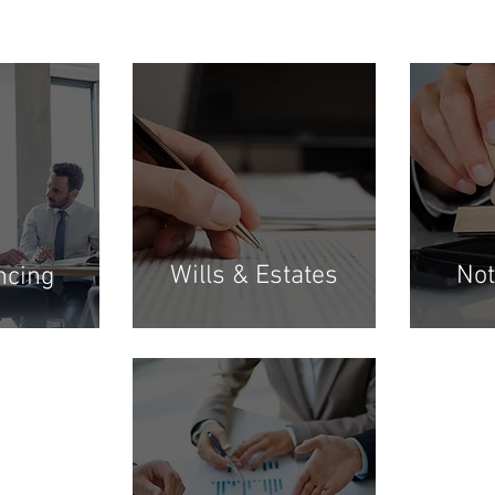
Wills & Estates
Not
ncing