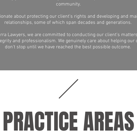
community.
onate about protecting our client's rights and developing and ma
relationships, some of which span decades and generations.
rra Lawyers, we are committed to conducting our client's matters
egrity and professionalism. We genuinely care about helping our 
don't stop until we have reached the best possible outcome.
PRACTICE AREAS