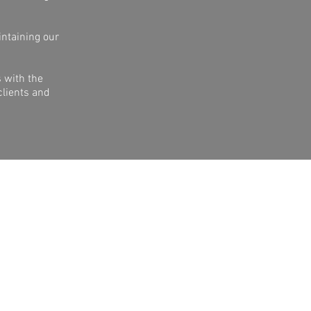
intaining our
 with the
clients and