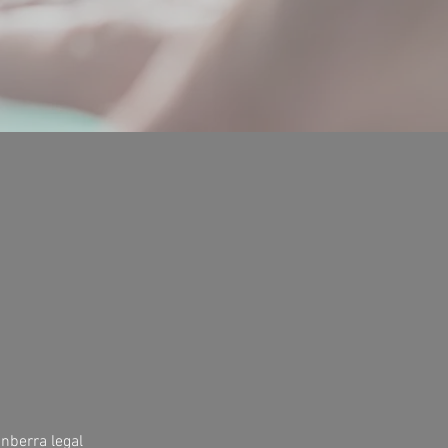
anberra legal