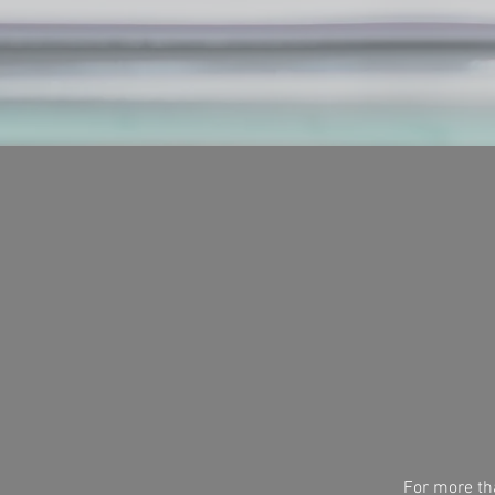
For more tha