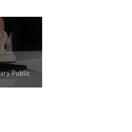
ary Public