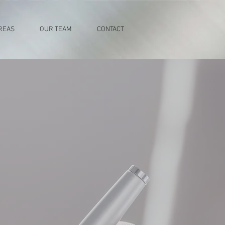
REAS
OUR TEAM
CONTACT