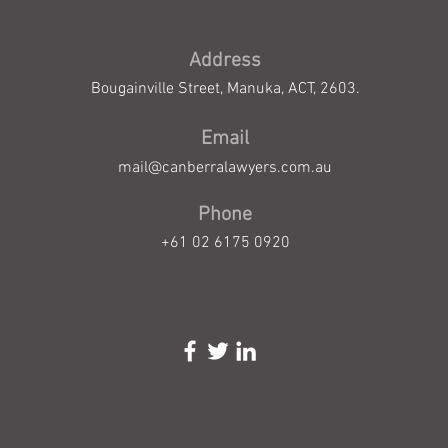
Address
Bougainville Street, Manuka, ACT, 2603.
Email
mail@canberralawyers.com.au
Phone
+61 02 6175 0920