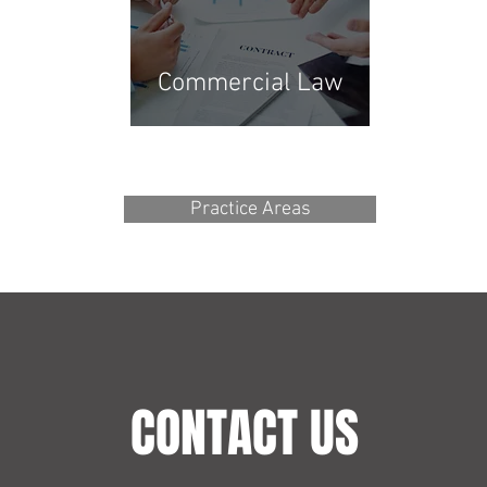
Commercial Law
Practice Areas
CONTACT US