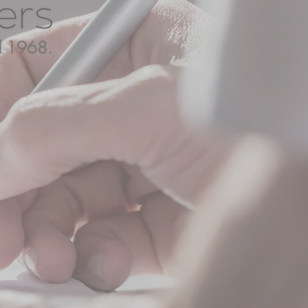
ed 1968.