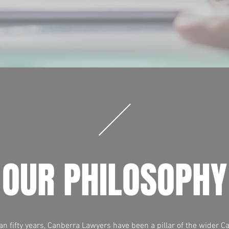
OUR PHILOSOPHY
n fifty years, Canberra Lawyers have been a pillar of the wider C