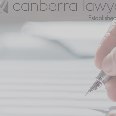
Establish