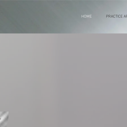
HOME
PRACTICE A