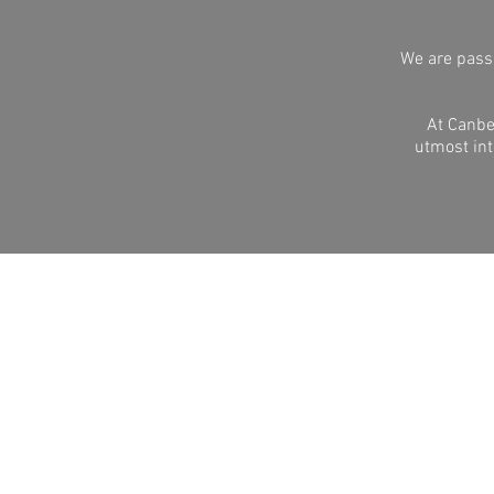
We are passi
At Canbe
utmost int